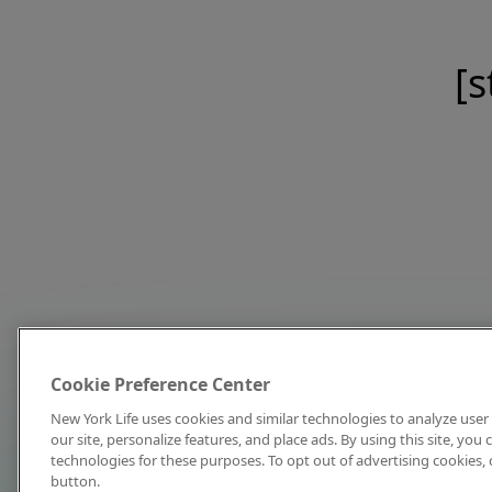
[s
Cookie Preference Center
New York Life uses cookies and similar technologies to analyze user 
our site, personalize features, and place ads. By using this site, you
technologies for these purposes. To opt out of advertising cookies, 
button.