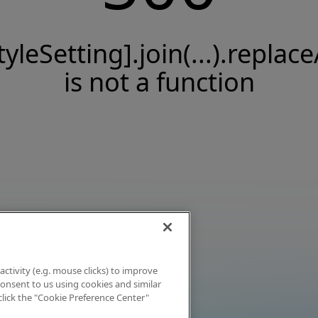
tyleSetting].join(...).replace
is not a function
activity (e.g. mouse clicks) to improve
 consent to us using cookies and similar
click the "Cookie Preference Center"