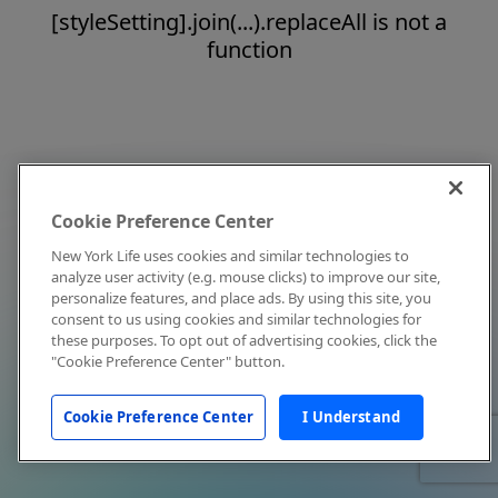
[styleSetting].join(...).replaceAll is not a
function
Cookie Preference Center
New York Life uses cookies and similar technologies to
analyze user activity (e.g. mouse clicks) to improve our site,
personalize features, and place ads. By using this site, you
consent to us using cookies and similar technologies for
these purposes. To opt out of advertising cookies, click the
"Cookie Preference Center" button.
Cookie Preference Center
I Understand