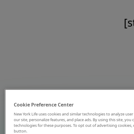
[s
Cookie Preference Center
New York Life uses cookies and similar technologies to analyze user 
our site, personalize features, and place ads. By using this site, you
technologies for these purposes. To opt out of advertising cookies, 
button.