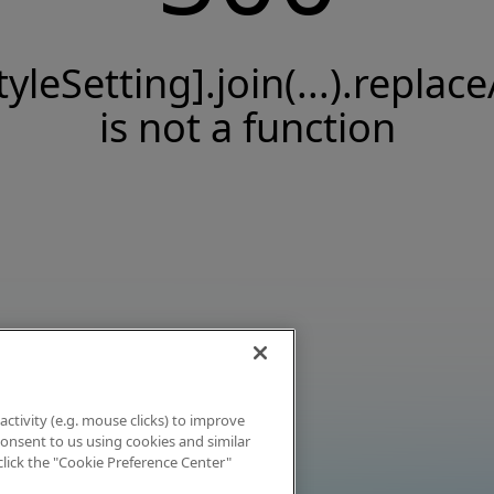
tyleSetting].join(...).replace
is not a function
activity (e.g. mouse clicks) to improve
 consent to us using cookies and similar
click the "Cookie Preference Center"